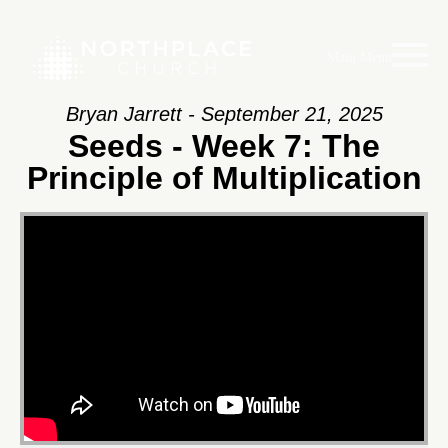
Main Menu
Bryan Jarrett - September 21, 2025
Seeds - Week 7: The
Principle of Multiplication