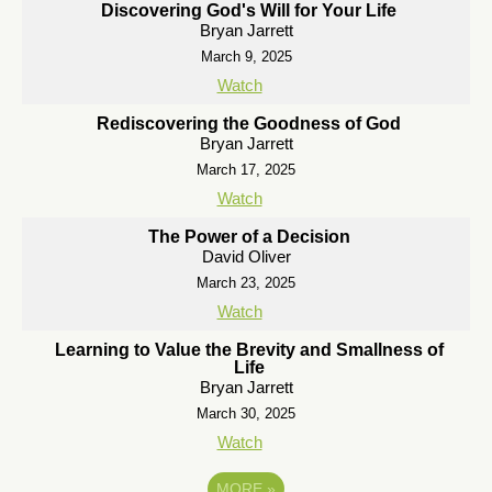
Discovering God's Will for Your Life
Bryan Jarrett
March 9, 2025
Watch
Rediscovering the Goodness of God
Bryan Jarrett
March 17, 2025
Watch
The Power of a Decision
David Oliver
March 23, 2025
Watch
Learning to Value the Brevity and Smallness of
Life
Bryan Jarrett
March 30, 2025
Watch
MORE
»