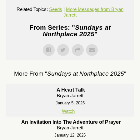
Related Topics:
Seeds
|
More Messages from Bryan
Jarrett
From Series: "
Sundays at
Northplace 2025
"
More From "
Sundays at Northplace 2025
"
A Heart Talk
Bryan Jarrett
January 5, 2025
Watch
An Invitation Into The Adventure of Prayer
Bryan Jarrett
January 12, 2025