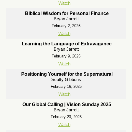
Watch
Biblical Wisdom for Personal Finance
Bryan Jarrett
February 2, 2025
Watch
Learning the Language of Extravagance
Bryan Jarrett
February 9, 2025
Watch
Positioning Yourself for the Supernatural
Scotty Gibbons
February 16, 2025
Watch
Our Global Calling | Vision Sunday 2025
Bryan Jarrett
February 23, 2025
Watch