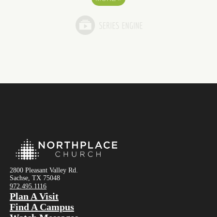
2800 Pleasant Valley Rd.
Sachse, TX 75048
972.495.1116
Plan A Visit
Find A Campus