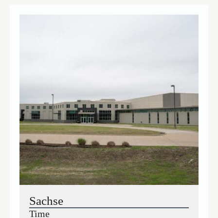
Sachse
Time