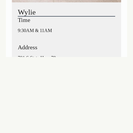
Wylie
Time
9:30AM & 11AM
Address
701 S State Hwy 78
Wylie, TX 75098
Get Directions
Visit Location