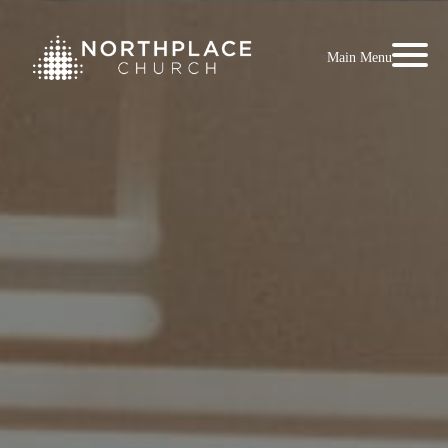
Main Menu