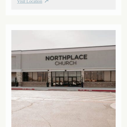
Visit Location