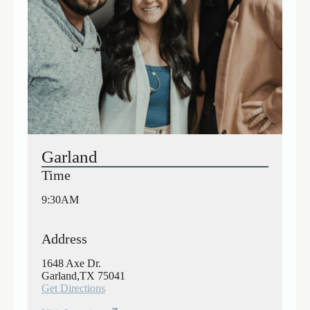
Garland
Time
9:30AM
Address
1648 Axe Dr.
Garland,TX 75041
Get Directions