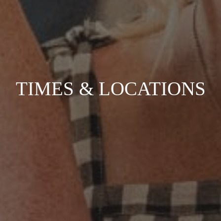
TIMES & LOCATIONS