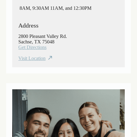
8AM, 9:30AM 11AM, and 12:30PM
Address
2800 Pleasant Valley Rd.
Sachse, TX 75048
Get Directions
Visit Location