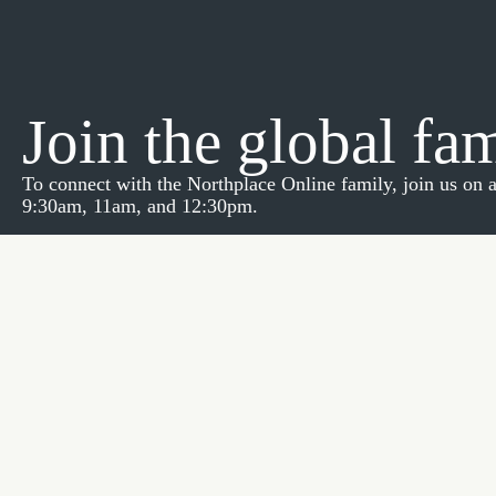
Join the global fa
To connect with the Northplace Online family, join us on
9:30am, 11am, and 12:30pm.
If you have any questions, please feel free to email Pastor