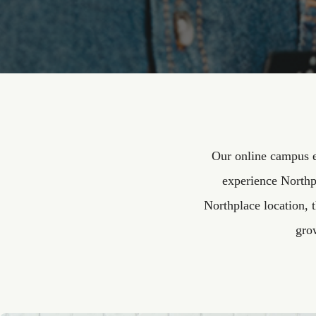
Our online campus e
experience Northp
Northplace location, 
gro