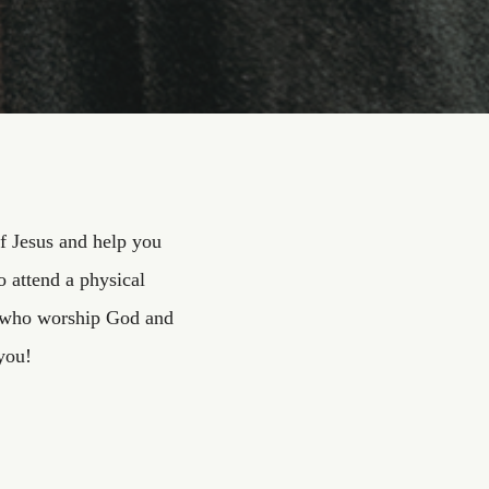
f Jesus and help you
 attend a physical
ly who worship God and
you!