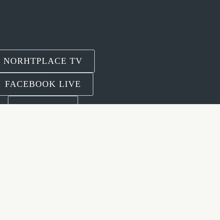
NORHTPLACE TV
FACEBOOK LIVE
YOUTUBE