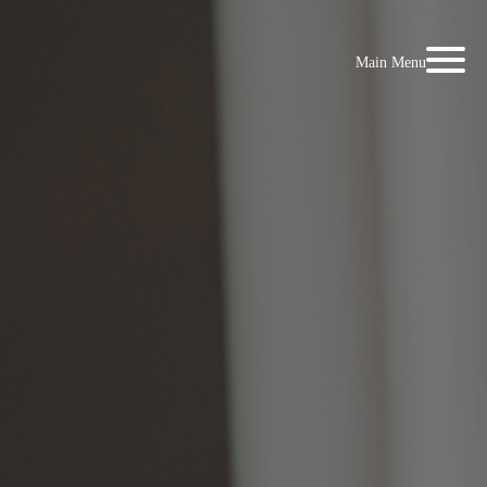
Main Menu