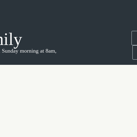
mily
 a Sunday morning at 8am,
 Josh!