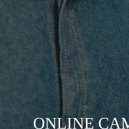
ONLINE CA