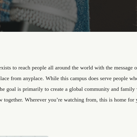
xists to reach people all around the world with the message o
lace from anyplace. While this campus does serve people who
the goal is primarily to create a global community and fami
w together. Wherever you’re watching from, this is home for 