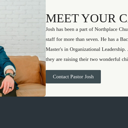
MEET YOUR 
Josh has been a part of Northplace Chu
staff for more than seven. He has a Bac
Master's in Organizational Leadership. 
they are raising their two wonderful ch
Contact Pastor Josh