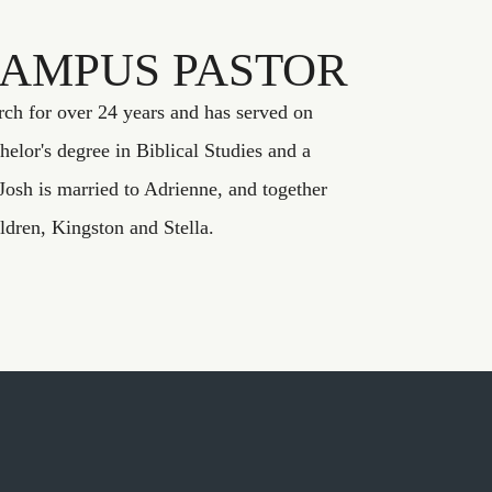
CAMPUS PASTOR
rch for over 24 years and has served on
helor's degree in Biblical Studies and a
Josh is married to Adrienne, and together
ildren, Kingston and Stella.