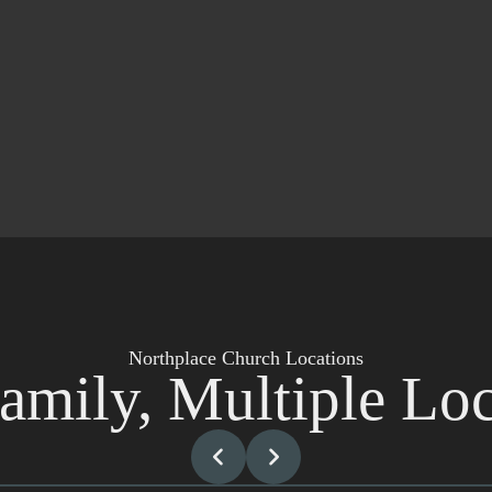
Northplace Church Locations
amily, Multiple Loc