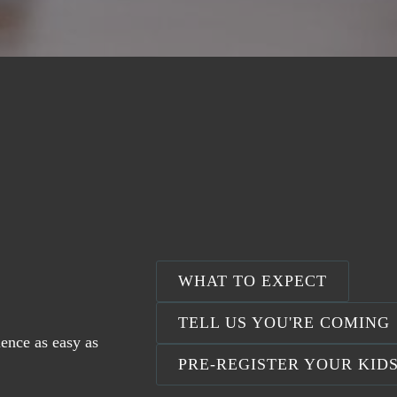
WHAT TO EXPECT
TELL US YOU'RE COMING
ience as easy as
PRE-REGISTER YOUR KID