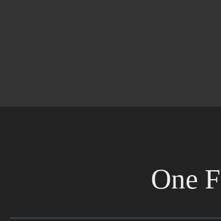
One F