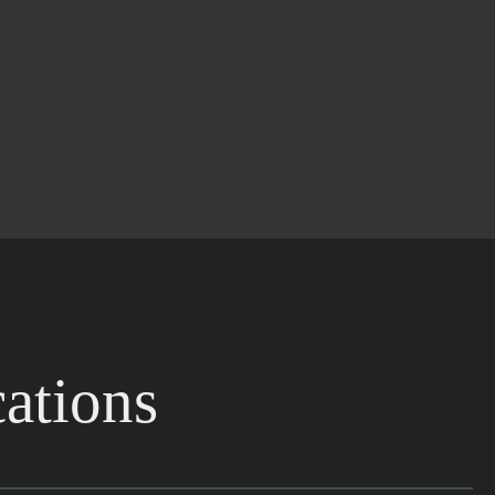
ations