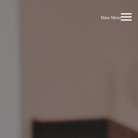
Main Menu