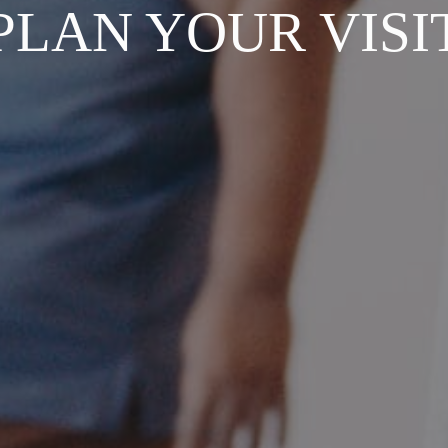
PLAN YOUR VISI