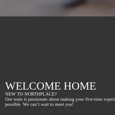
WELCOME HOME
NEW TO NORTHPLACE?
Our team is passionate about making your first-time exper
possible. We can’t wait to meet you!