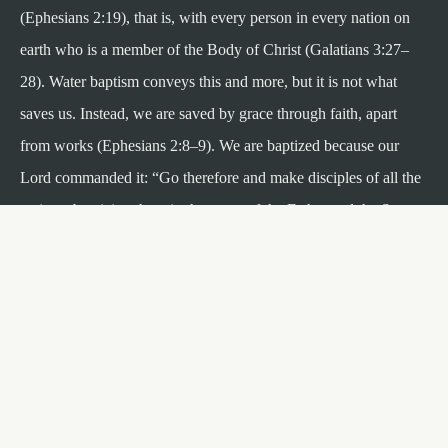
(Ephesians 2:19), that is, with every person in every nation on
earth who is a member of the Body of Christ (Galatians 3:27–
28). Water baptism conveys this and more, but it is not what
saves us. Instead, we are saved by grace through faith, apart
from works (Ephesians 2:8–9). We are baptized because our
Lord commanded it: “Go therefore and make disciples of all the
nations, baptizing them in the name of the Father and the Son
and the Holy Spirit” (Matthew 28:19).
Register at Your Campus