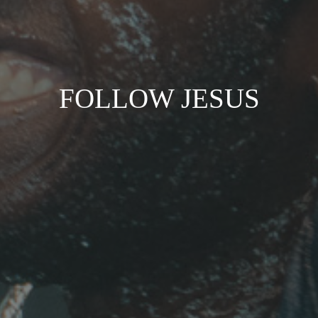
FOLLOW JESUS