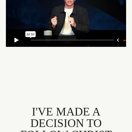
I'VE MADE A
DECISION TO