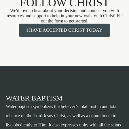
FOLLOW CHRIST
We'd love to hear about your decision and connect you with
resources and support to help in your new walk with Christ! Fill
out the form to get started.
I HAVE ACCEPTED CHRIST TODAY
WATER BAPTISM
Water baptism symbolizes the believer’s total trust in and total
reliance on the Lord Jesus Christ, as well as a commitment to
live obediently to Him. It also expresses unity with all the saints