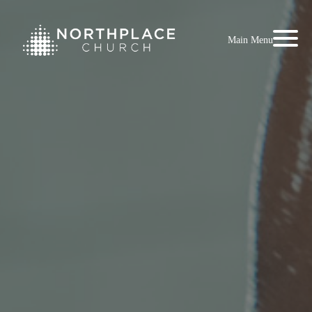
Main Menu