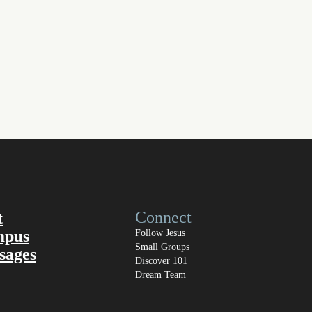
Connect
t
mpus
Follow Jesus
Small Groups
sages
Discover 101
Dream Team