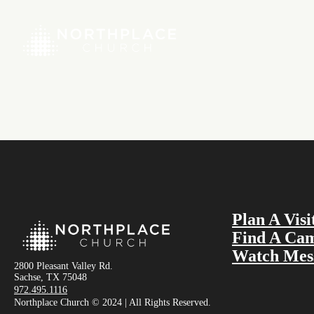
Plan A Visi
Find A Ca
Watch Mes
2800 Pleasant Valley Rd.
Sachse, TX 75048
972.495.1116
Northplace Church © 2024 | All Rights Reserved.