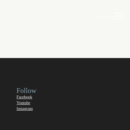
Main Menu
Follow
Facebook
Youtube
Instagram