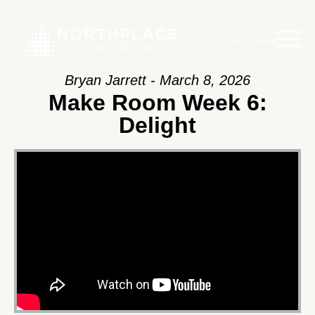
Main Menu
Bryan Jarrett - March 8, 2026
Make Room Week 6:
Delight