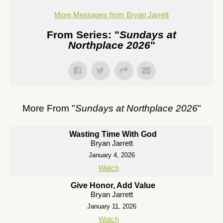
More Messages from Bryan Jarrett
From Series: "
Sundays at
Northplace 2026
"
More From "
Sundays at Northplace 2026
"
Wasting Time With God
Bryan Jarrett
January 4, 2026
Watch
Give Honor, Add Value
Bryan Jarrett
January 11, 2026
Watch