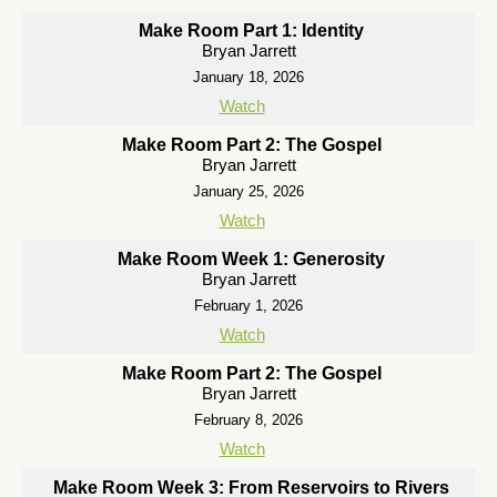
Make Room Part 1: Identity
Bryan Jarrett
January 18, 2026
Watch
Make Room Part 2: The Gospel
Bryan Jarrett
January 25, 2026
Watch
Make Room Week 1: Generosity
Bryan Jarrett
February 1, 2026
Watch
Make Room Part 2: The Gospel
Bryan Jarrett
February 8, 2026
Watch
Make Room Week 3: From Reservoirs to Rivers