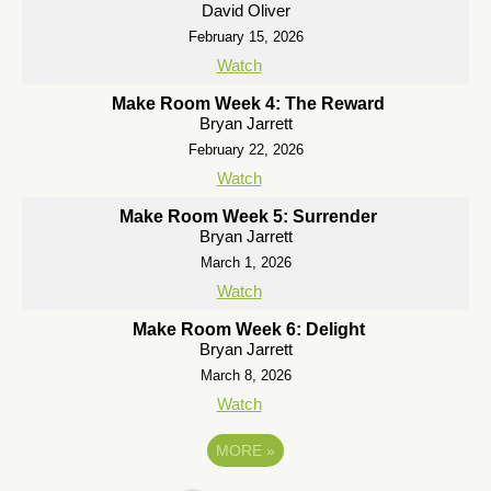
David Oliver
February 15, 2026
Watch
Make Room Week 4: The Reward
Bryan Jarrett
February 22, 2026
Watch
Make Room Week 5: Surrender
Bryan Jarrett
March 1, 2026
Watch
Make Room Week 6: Delight
Bryan Jarrett
March 8, 2026
Watch
MORE
»