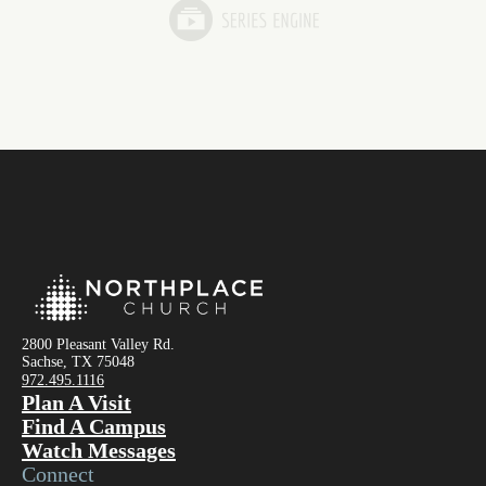
2800 Pleasant Valley Rd.
Sachse, TX 75048
972.495.1116
Plan A Visit
Find A Campus
Watch Messages
Connect