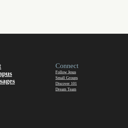
Connect
t
mpus
Follow Jesus
Small Groups
sages
Discover 101
Dream Team