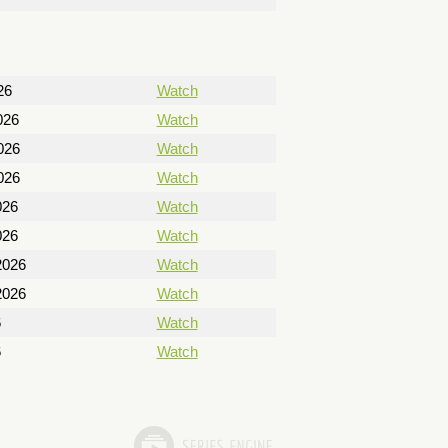
26
Watch
026
Watch
026
Watch
026
Watch
026
Watch
026
Watch
2026
Watch
2026
Watch
6
Watch
6
Watch