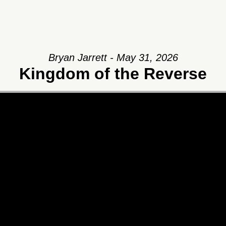
Bryan Jarrett - May 31, 2026
Kingdom of the Reverse