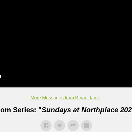
More Messages from Bryan Jarrett
rom Series: "
Sundays at Northplace 202