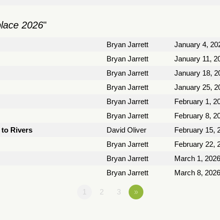
place 2026
"
Bryan Jarrett
January 4, 20
Bryan Jarrett
January 11, 2
Bryan Jarrett
January 18, 2
Bryan Jarrett
January 25, 2
Bryan Jarrett
February 1, 2
Bryan Jarrett
February 8, 2
to Rivers
David Oliver
February 15, 
Bryan Jarrett
February 22, 
Bryan Jarrett
March 1, 202
Bryan Jarrett
March 8, 202
1
2
3
»