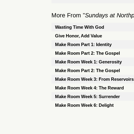
More From "
Sundays at North
Wasting Time With God
Give Honor, Add Value
Make Room Part 1: Identity
Make Room Part 2: The Gospel
Make Room Week 1: Generosity
Make Room Part 2: The Gospel
Make Room Week 3: From Reservoirs 
Make Room Week 4: The Reward
Make Room Week 5: Surrender
Make Room Week 6: Delight