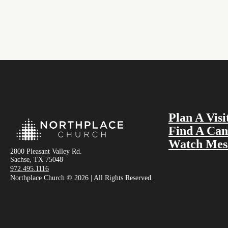
Plan A Visi
Find A Ca
Watch Mes
2800 Pleasant Valley Rd.
Sachse, TX 75048
972.495.1116
Northplace Church © 2026 | All Rights Reserved.