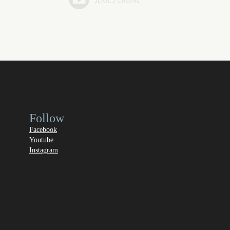
Follow
Facebook
Youtube
Instagram