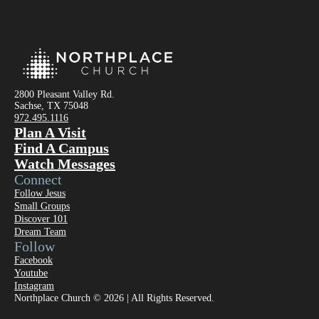
2800 Pleasant Valley Rd.
Sachse, TX 75048
972.495.1116
Plan A Visit
Find A Campus
Watch Messages
Connect
Follow Jesus
Small Groups
Discover 101
Dream Team
Follow
Facebook
Youtube
Instagram
Northplace Church © 2026 | All Rights Reserved.