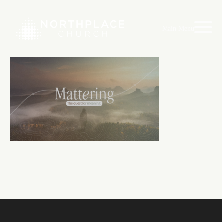
Main Menu