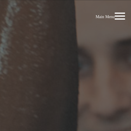
Main Menu