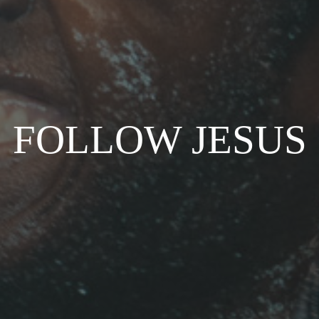
FOLLOW JESUS