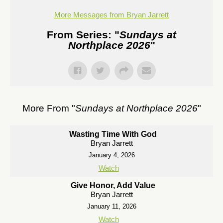
More Messages from Bryan Jarrett
From Series: "
Sundays at
Northplace 2026
"
More From "
Sundays at Northplace 2026
"
Wasting Time With God
Bryan Jarrett
January 4, 2026
Watch
Give Honor, Add Value
Bryan Jarrett
January 11, 2026
Watch