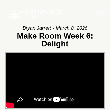
Main Menu
Bryan Jarrett - March 8, 2026
Make Room Week 6:
Delight