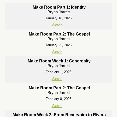
Make Room Part 1: Identity
Bryan Jarrett
January 18, 2026
Watch
Make Room Part 2: The Gospel
Bryan Jarrett
January 25, 2026
Watch
Make Room Week 1: Generosity
Bryan Jarrett
February 1, 2026
Watch
Make Room Part 2: The Gospel
Bryan Jarrett
February 8, 2026
Watch
Make Room Week 3: From Reservoirs to Rivers