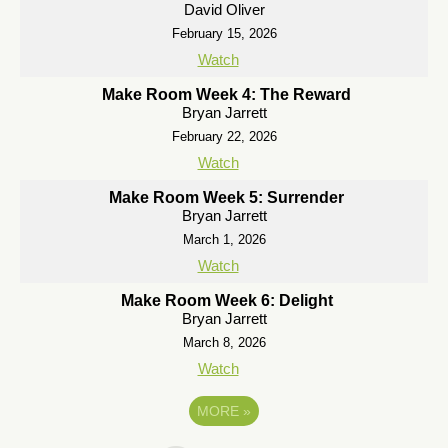
David Oliver
February 15, 2026
Watch
Make Room Week 4: The Reward
Bryan Jarrett
February 22, 2026
Watch
Make Room Week 5: Surrender
Bryan Jarrett
March 1, 2026
Watch
Make Room Week 6: Delight
Bryan Jarrett
March 8, 2026
Watch
MORE
»