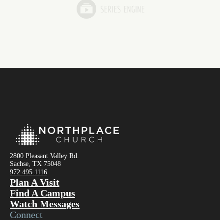
2800 Pleasant Valley Rd.
Sachse, TX 75048
972.495.1116
Plan A Visit
Find A Campus
Watch Messages
Connect