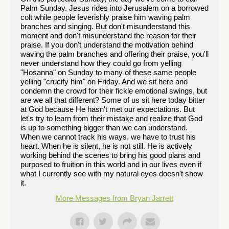
Palm Sunday. Jesus rides into Jerusalem on a borrowed
colt while people feverishly praise him waving palm
branches and singing. But don't misunderstand this
moment and don't misunderstand the reason for their
praise. If you don't understand the motivation behind
waving the palm branches and offering their praise, you'll
never understand how they could go from yelling
"Hosanna" on Sunday to many of these same people
yelling "crucify him" on Friday. And we sit here and
condemn the crowd for their fickle emotional swings, but
are we all that different? Some of us sit here today bitter
at God because He hasn't met our expectations. But
let's try to learn from their mistake and realize that God
is up to something bigger than we can understand.
When we cannot track his ways, we have to trust his
heart. When he is silent, he is not still. He is actively
working behind the scenes to bring his good plans and
purposed to fruition in this world and in our lives even if
what I currently see with my natural eyes doesn't show
it.
More Messages from Bryan Jarrett