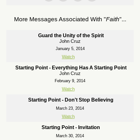
More Messages Associated With "
Faith
"...
Guard the Unity of the Spirit
John Cruz
January 5, 2014
Watch
Starting Point - Everything Has A Starting Point
John Cruz
February 9, 2014
Watch
Starting Point - Don't Stop Believing
March 23, 2014
Watch
Starting Point - Invitation
March 30, 2014