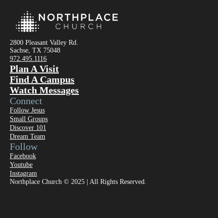
2800 Pleasant Valley Rd.
Sachse, TX 75048
972.495.1116
Plan A Visit
Find A Campus
Watch Messages
Connect
Follow Jesus
Small Groups
Discover 101
Dream Team
Follow
Facebook
Youtube
Instagram
Northplace Church © 2025 | All Rights Reserved.