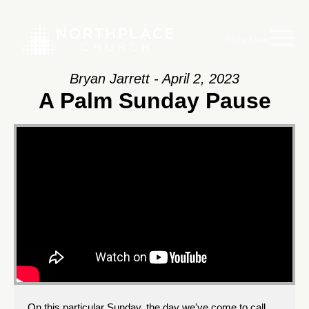
Main Menu
Bryan Jarrett - April 2, 2023
A Palm Sunday Pause
On this particular Sunday, the day we've come to call