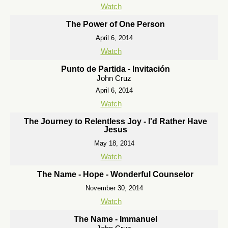
Watch
The Power of One Person
April 6, 2014
Watch
Punto de Partida - Invitación
John Cruz
April 6, 2014
Watch
The Journey to Relentless Joy - I'd Rather Have
Jesus
May 18, 2014
Watch
The Name - Hope - Wonderful Counselor
November 30, 2014
Watch
The Name - Immanuel