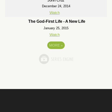
John Cruz
December 24, 2014
Watch
The God-First Life - A New Life
January 25, 2015
Watch
MORE
»