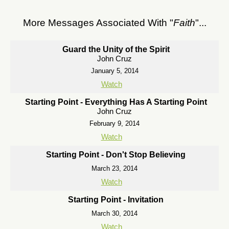
More Messages Associated With "
Faith
"...
Guard the Unity of the Spirit
John Cruz
January 5, 2014
Watch
Starting Point - Everything Has A Starting Point
John Cruz
February 9, 2014
Watch
Starting Point - Don't Stop Believing
March 23, 2014
Watch
Starting Point - Invitation
March 30, 2014
Watch