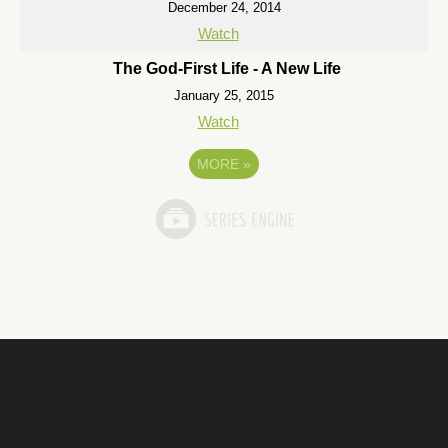
December 24, 2014
Watch
The God-First Life - A New Life
January 25, 2015
Watch
MORE
»