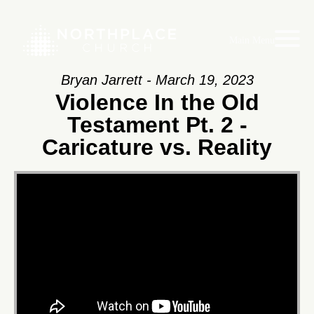
Main Menu
Bryan Jarrett - March 19, 2023
Violence In the Old
Testament Pt. 2 -
Caricature vs. Reality