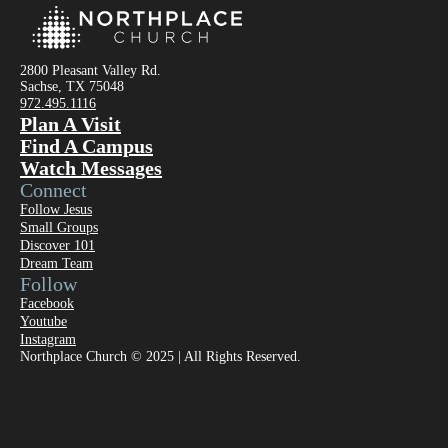
2800 Pleasant Valley Rd.
Sachse, TX 75048
972.495.1116
Plan A Visit
Find A Campus
Watch Messages
Connect
Follow Jesus
Small Groups
Discover 101
Dream Team
Follow
Facebook
Youtube
Instagram
Northplace Church © 2025 | All Rights Reserved.