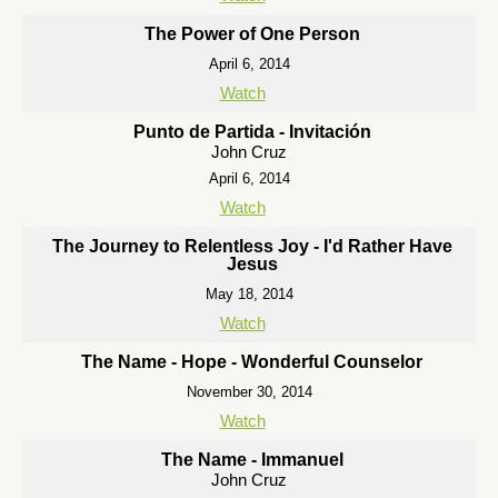
The Power of One Person
April 6, 2014
Watch
Punto de Partida - Invitación
John Cruz
April 6, 2014
Watch
The Journey to Relentless Joy - I'd Rather Have
Jesus
May 18, 2014
Watch
The Name - Hope - Wonderful Counselor
November 30, 2014
Watch
The Name - Immanuel
John Cruz