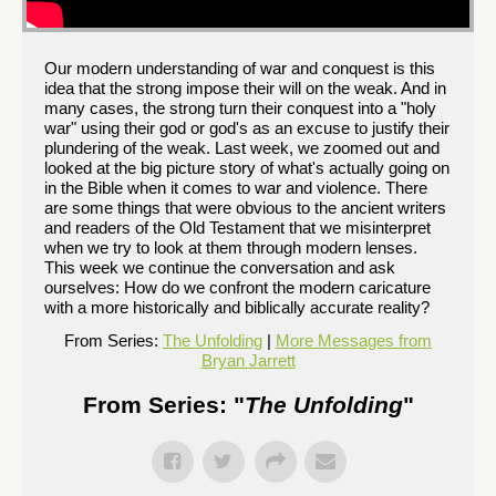
Our modern understanding of war and conquest is this
idea that the strong impose their will on the weak. And in
many cases, the strong turn their conquest into a "holy
war" using their god or god's as an excuse to justify their
plundering of the weak. Last week, we zoomed out and
looked at the big picture story of what's actually going on
in the Bible when it comes to war and violence. There
are some things that were obvious to the ancient writers
and readers of the Old Testament that we misinterpret
when we try to look at them through modern lenses.
This week we continue the conversation and ask
ourselves: How do we confront the modern caricature
with a more historically and biblically accurate reality?
From Series:
The Unfolding
|
More Messages from
Bryan Jarrett
From Series: "
The Unfolding
"