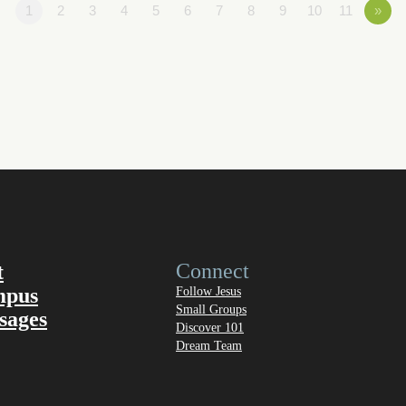
1
2
3
4
5
6
7
8
9
10
11
»
Connect
t
mpus
Follow Jesus
Small Groups
sages
Discover 101
Dream Team