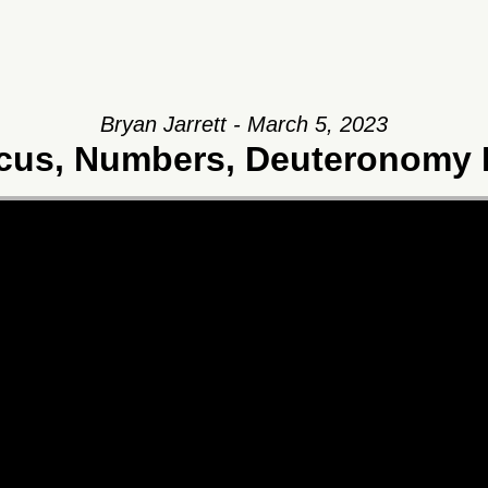
Bryan Jarrett - March 5, 2023
icus, Numbers, Deuteronomy