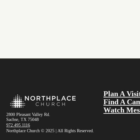
Plan A Visi
Find A Ca
Watch Mes
2800 Pleasant Valley Rd.
Sachse, TX 75048
972.495.1116
Northplace Church © 2025 | All Rights Reserved.