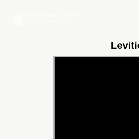
Levit