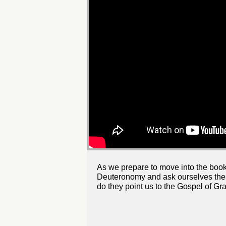
As we prepare to move into the book
Deuteronomy and ask ourselves thes
do they point us to the Gospel of Gr