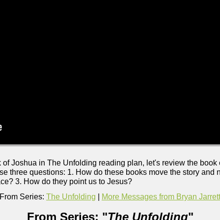
 of Joshua in The Unfolding reading plan, let's review the book
e three questions: 1. How do these books move the story and na
ace? 3. How do they point us to Jesus?
From Series:
The Unfolding
|
More Messages from Bryan Jarret
From Series: "
The Unfolding
"