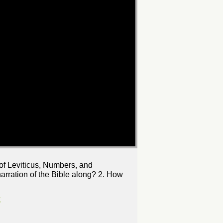
 of Leviticus, Numbers, and
rration of the Bible along? 2. How
t