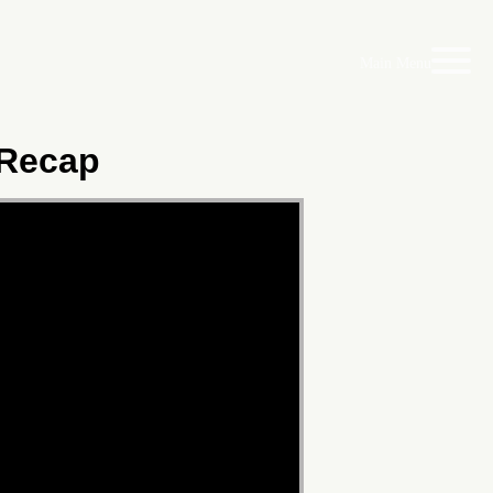
Main Menu
 Recap