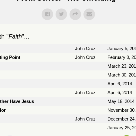
h "
Faith
"...
John Cruz
January 5, 20
ting Point
John Cruz
February 9, 2
March 23, 20
March 30, 20
April 6, 2014
John Cruz
April 6, 2014
ather Have Jesus
May 18, 2014
lor
November 30,
John Cruz
December 24,
January 25, 2