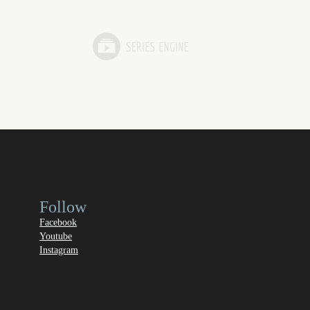
Follow
Facebook
Youtube
Instagram