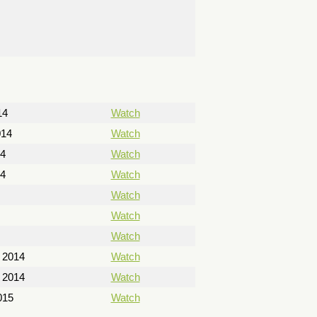
14
Watch
014
Watch
14
Watch
14
Watch
Watch
Watch
Watch
 2014
Watch
 2014
Watch
015
Watch