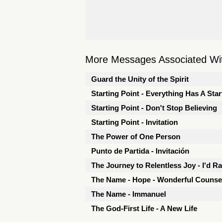
More Messages Associated Wit
Guard the Unity of the Spirit
Starting Point - Everything Has A Star
Starting Point - Don't Stop Believing
Starting Point - Invitation
The Power of One Person
Punto de Partida - Invitación
The Journey to Relentless Joy - I'd R
The Name - Hope - Wonderful Counse
The Name - Immanuel
The God-First Life - A New Life