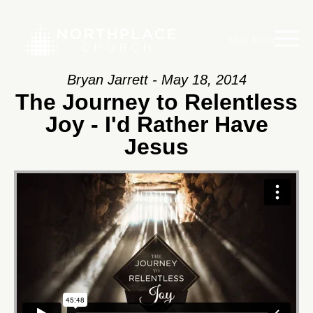
Main Menu
Bryan Jarrett - May 18, 2014
The Journey to Relentless
Joy - I'd Rather Have
Jesus