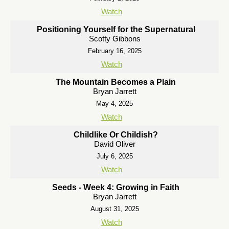
Watch
Positioning Yourself for the Supernatural
Scotty Gibbons
February 16, 2025
Watch
The Mountain Becomes a Plain
Bryan Jarrett
May 4, 2025
Watch
Childlike Or Childish?
David Oliver
July 6, 2025
Watch
Seeds - Week 4: Growing in Faith
Bryan Jarrett
August 31, 2025
Watch