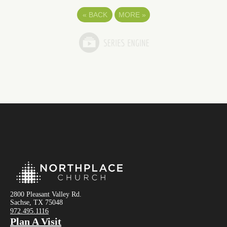
«
BACK
MORE
»
2800 Pleasant Valley Rd.
Sachse, TX 75048
972.495.1116
Plan A Visit