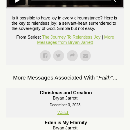
Is it possible to have joy in every circumstance? Here is
the key to relentless joy: a servant-heart surrendered to
the sovereignty of God. Simple but not easy.
From Series:
The Journey To Relentless Joy
|
More
Messages from Bryan Jarrett
More Messages Associated With "
Faith
"...
Christmas and Creation
Bryan Jarrett
December 3, 2023
Watch
Eden is My Eternity
Bryan Jarrett