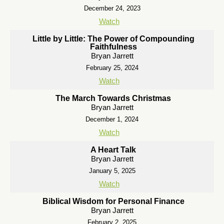
December 24, 2023
Watch
Little by Little: The Power of Compounding
Faithfulness
Bryan Jarrett
February 25, 2024
Watch
The March Towards Christmas
Bryan Jarrett
December 1, 2024
Watch
A Heart Talk
Bryan Jarrett
January 5, 2025
Watch
Biblical Wisdom for Personal Finance
Bryan Jarrett
February 2, 2025