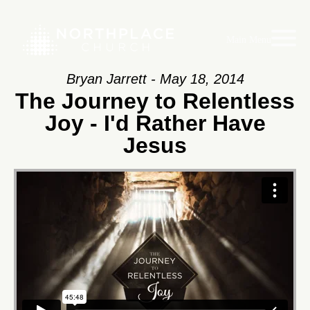
Main Menu
Bryan Jarrett - May 18, 2014
The Journey to Relentless
Joy - I'd Rather Have
Jesus