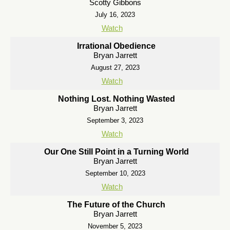
Scotty Gibbons
July 16, 2023
Watch
Irrational Obedience
Bryan Jarrett
August 27, 2023
Watch
Nothing Lost. Nothing Wasted
Bryan Jarrett
September 3, 2023
Watch
Our One Still Point in a Turning World
Bryan Jarrett
September 10, 2023
Watch
The Future of the Church
Bryan Jarrett
November 5, 2023