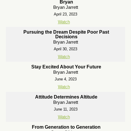
Bryan
Bryan Jarrett
April 23, 2023
Watch
Pursuing the Dream Despite Poor Past
Decisions
Bryan Jarrett
April 30, 2023
Watch
Stay Excited About Your Future
Bryan Jarrett
June 4, 2023
Watch
Attitude Determines Altitude
Bryan Jarrett
June 11, 2023
Watch
From Generation to Generation