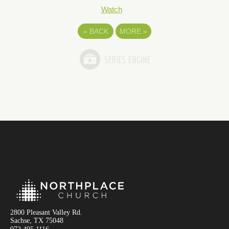
Watch
«
BACK
MORE
»
2800 Pleasant Valley Rd.
Sachse, TX 75048