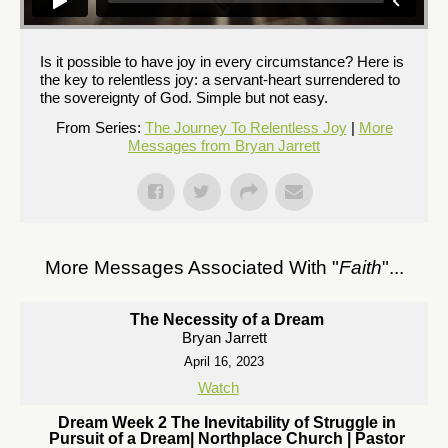
Is it possible to have joy in every circumstance? Here is
the key to relentless joy: a servant-heart surrendered to
the sovereignty of God. Simple but not easy.
From Series:
The Journey To Relentless Joy
|
More
Messages from Bryan Jarrett
More Messages Associated With "
Faith
"...
The Necessity of a Dream
Bryan Jarrett
April 16, 2023
Watch
Dream Week 2 The Inevitability of Struggle in
Pursuit of a Dream| Northplace Church | Pastor