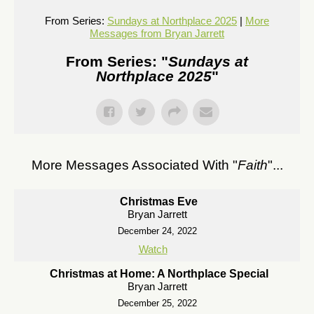
From Series:
Sundays at Northplace 2025
|
More
Messages from Bryan Jarrett
From Series: "
Sundays at
Northplace 2025
"
More Messages Associated With "
Faith
"...
Christmas Eve
Bryan Jarrett
December 24, 2022
Watch
Christmas at Home: A Northplace Special
Bryan Jarrett
December 25, 2022