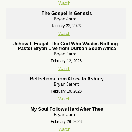
Watch
The Gospel in Genesis
Bryan Jarrett
January 22, 2023
Watch
Jehovah Frugal, The God Who Wastes Nothing -
Pastor Bryan Live from Durban South Africa
Bryan Jarrett
February 12, 2023
Watch
Reflections from Africa to Asbury
Bryan Jarrett
February 19, 2023
Watch
My Soul Follows Hard After Thee
Bryan Jarrett
February 26, 2023
Watch