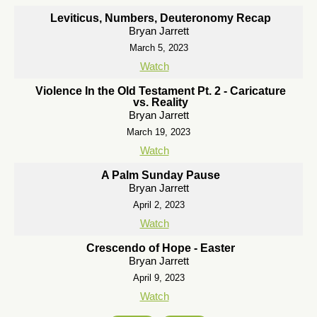
Leviticus, Numbers, Deuteronomy Recap
Bryan Jarrett
March 5, 2023
Watch
Violence In the Old Testament Pt. 2 - Caricature
vs. Reality
Bryan Jarrett
March 19, 2023
Watch
A Palm Sunday Pause
Bryan Jarrett
April 2, 2023
Watch
Crescendo of Hope - Easter
Bryan Jarrett
April 9, 2023
Watch