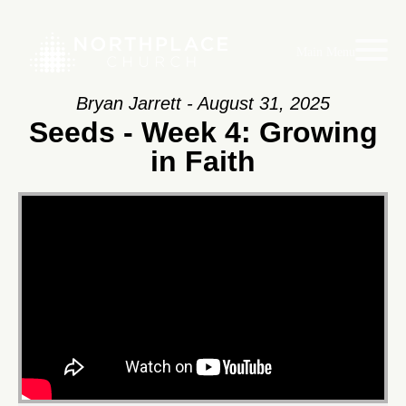
Main Menu
Bryan Jarrett - August 31, 2025
Seeds - Week 4: Growing
in Faith