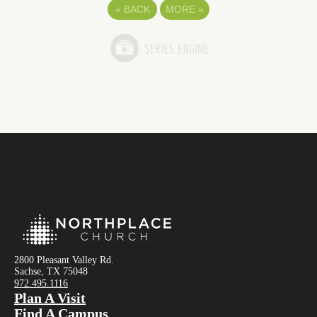
«
BACK
MORE
»
2800 Pleasant Valley Rd.
Sachse, TX 75048
972.495.1116
Plan A Visit
Find A Campus