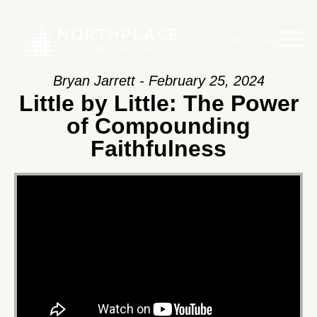
Main Menu
Bryan Jarrett - February 25, 2024
Little by Little: The Power
of Compounding
Faithfulness