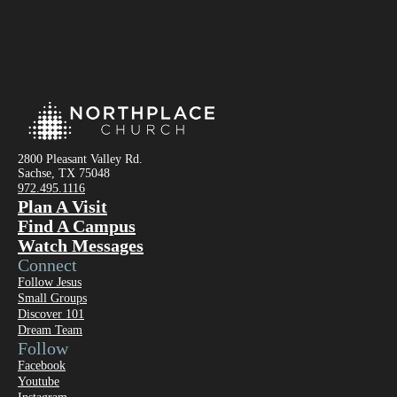
2800 Pleasant Valley Rd.
Sachse, TX 75048
972.495.1116
Plan A Visit
Find A Campus
Watch Messages
Connect
Follow Jesus
Small Groups
Discover 101
Dream Team
Follow
Facebook
Youtube