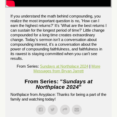
If you understand the math behind compounding, you
realize the most important question is no, 'How can I
earn the highest returns?' It's 'What are the best returns I
can sustain for the longest period of time?' Little change
compounded for a long time creates extraordinary
change. Today's sermon isn't a conversation about
compounding interest, it's a conversation about the
power of compounding faithfulness, and faithfulness in
its rawest is staying committed when you can't see
results.
From Series:
Sundays at Northplace 2024
|
More
Messages from Bryan Jarrett
From Series: "
Sundays at
Northplace 2024
"
Northplace from Anyplace: Thanks for being a part of the
family and watching today!