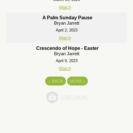
Watch
A Palm Sunday Pause
Bryan Jarrett
April 2, 2023
Watch
Crescendo of Hope - Easter
Bryan Jarrett
April 9, 2023
Watch
«
BACK
MORE
»