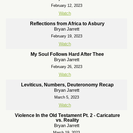
February 12, 2023
Watch
Reflections from Africa to Asbury
Bryan Jarrett
February 19, 2023
Watch
My Soul Follows Hard After Thee
Bryan Jarrett
February 26, 2023
Watch
Leviticus, Numbers, Deuteronomy Recap
Bryan Jarrett
March 5, 2023
Watch
Violence In the Old Testament Pt. 2 - Caricature
vs. Reality
Bryan Jarrett
March 19, 2023