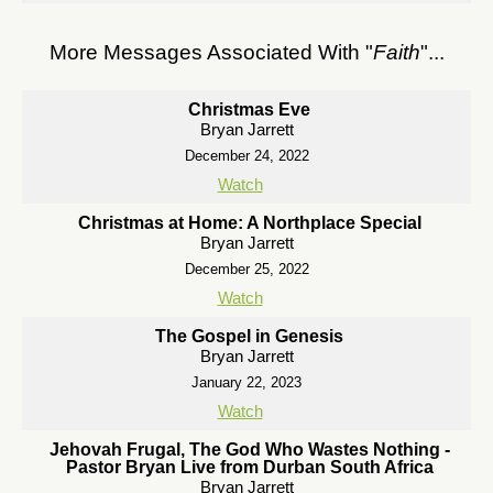
More Messages Associated With "
Faith
"...
Christmas Eve
Bryan Jarrett
December 24, 2022
Watch
Christmas at Home: A Northplace Special
Bryan Jarrett
December 25, 2022
Watch
The Gospel in Genesis
Bryan Jarrett
January 22, 2023
Watch
Jehovah Frugal, The God Who Wastes Nothing -
Pastor Bryan Live from Durban South Africa
Bryan Jarrett