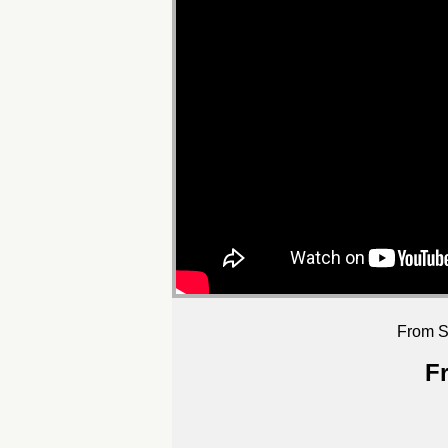
From S
F