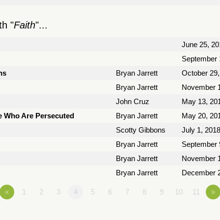
h "
Faith
"...
June 25, 20
September 
ns
Bryan Jarrett
October 29,
Bryan Jarrett
November 1
John Cruz
May 13, 20
e Who Are Persecuted
Bryan Jarrett
May 20, 20
Scotty Gibbons
July 1, 201
Bryan Jarrett
September 
Bryan Jarrett
November 1
Bryan Jarrett
December 2
«
1
2
3
4
5
6
7
8
9
10
11
»