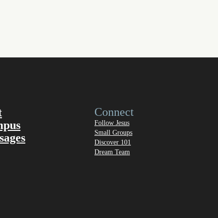
Connect
t
mpus
Follow Jesus
Small Groups
sages
Discover 101
Dream Team