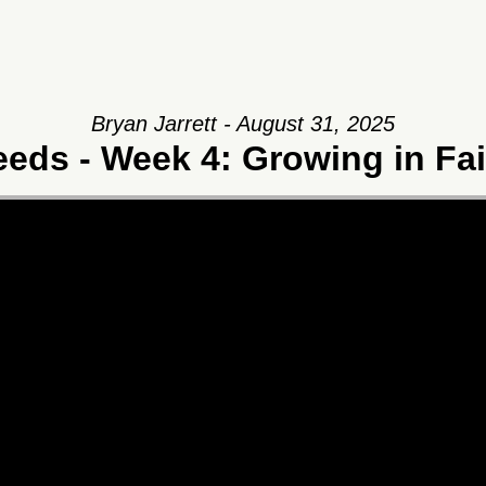
Bryan Jarrett - August 31, 2025
eeds - Week 4: Growing in Fai