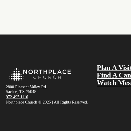
Plan A Visi
Find A Ca
Watch Mes
2800 Pleasant Valley Rd.
Sachse, TX 75048
972.495.1116
Northplace Church © 2025 | All Rights Reserved.