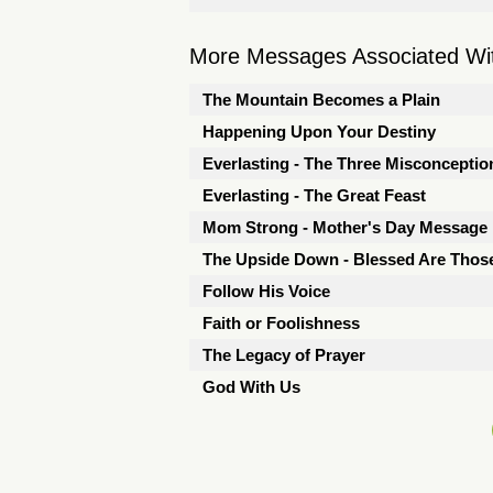
More Messages Associated Wit
The Mountain Becomes a Plain
Happening Upon Your Destiny
Everlasting - The Three Misconceptio
Everlasting - The Great Feast
Mom Strong - Mother's Day Message
The Upside Down - Blessed Are Thos
Follow His Voice
Faith or Foolishness
The Legacy of Prayer
God With Us