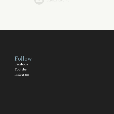
Follow
Facebook
Youtube
Instagram