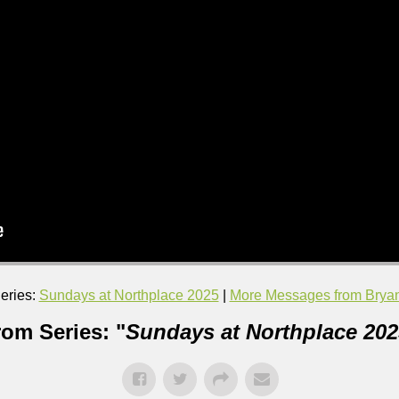
eries:
Sundays at Northplace 2025
|
More Messages from Bryan 
rom Series: "
Sundays at Northplace 202