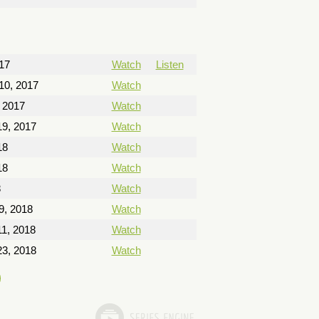
17
Watch
Listen
10, 2017
Watch
 2017
Watch
9, 2017
Watch
18
Watch
18
Watch
8
Watch
9, 2018
Watch
1, 2018
Watch
3, 2018
Watch