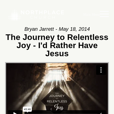
Main Menu
Bryan Jarrett - May 18, 2014
The Journey to Relentless
Joy - I'd Rather Have
Jesus