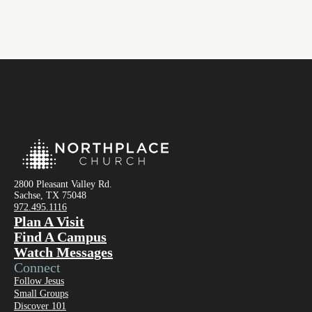
2800 Pleasant Valley Rd.
Sachse, TX 75048
972.495.1116
Plan A Visit
Find A Campus
Watch Messages
Connect
Follow Jesus
Small Groups
Discover 101