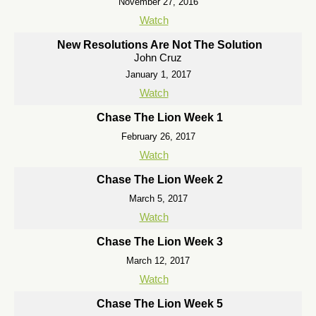
November 27, 2016
Watch
New Resolutions Are Not The Solution
John Cruz
January 1, 2017
Watch
Chase The Lion Week 1
February 26, 2017
Watch
Chase The Lion Week 2
March 5, 2017
Watch
Chase The Lion Week 3
March 12, 2017
Watch
Chase The Lion Week 5