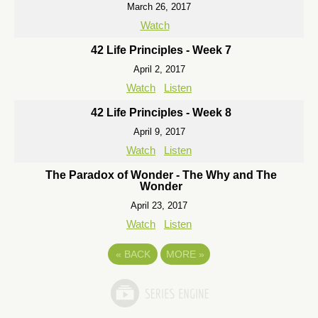
March 26, 2017
Watch
42 Life Principles - Week 7
April 2, 2017
Watch
Listen
42 Life Principles - Week 8
April 9, 2017
Watch
Listen
The Paradox of Wonder - The Why and The
Wonder
April 23, 2017
Watch
Listen
«
BACK
MORE
»