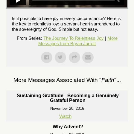
Is it possible to have joy in every circumstance? Here is
the key to relentless joy: a servant-heart surrendered to
the sovereignty of God. Simple but not easy.
From Series:
The Journey To Relentless Joy
|
More
Messages from Bryan Jarrett
More Messages Associated With "
Faith
"...
Sustaining Gratitude - Becoming a Genuinely
Grateful Person
November 20, 2016
Watch
Why Advent?