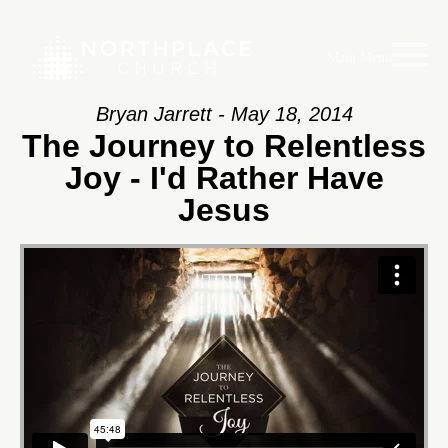
Main Menu
Bryan Jarrett - May 18, 2014
The Journey to Relentless
Joy - I'd Rather Have
Jesus