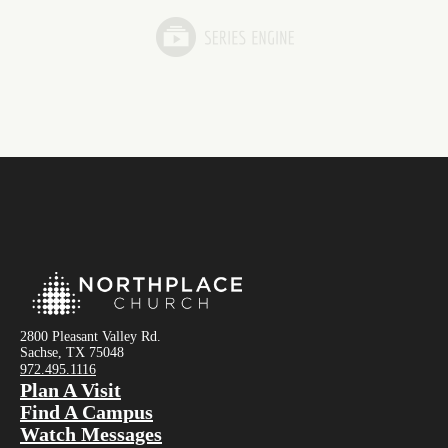
2800 Pleasant Valley Rd.
Sachse, TX 75048
972.495.1116
Plan A Visit
Find A Campus
Watch Messages