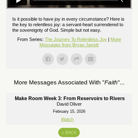
Is it possible to have joy in every circumstance? Here is
the key to relentless joy: a servant-heart surrendered to
the sovereignty of God. Simple but not easy.
From Series:
The Journey To Relentless Joy
|
More
Messages from Bryan Jarrett
More Messages Associated With "
Faith
"...
Make Room Week 3: From Reservoirs to Rivers
David Oliver
February 15, 2026
Watch
«
BACK