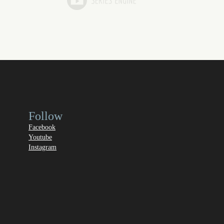
Follow
Facebook
Youtube
Instagram