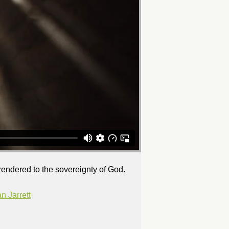
rrendered to the sovereignty of God.
 Jarrett