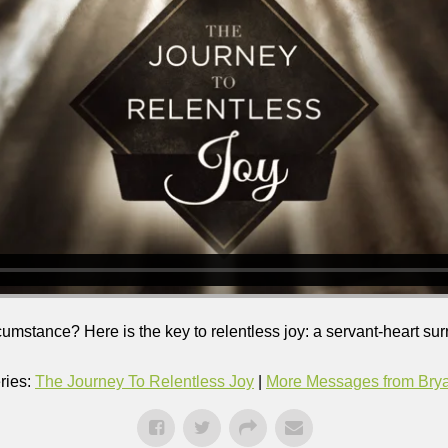
ircumstance? Here is the key to relentless joy: a servant-heart su
ries:
The Journey To Relentless Joy
|
More Messages from Bryan