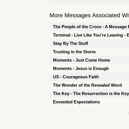
More Messages Associated Wit
The People of the Cross - A Message 
Terminal - Live Like You're Leaving -
Stay By The Stuff
Trusting in the Storm
Moments - Just Come Home
Moments - Jesus is Enough
US - Courageous Faith
The Wonder of the Revealed Word
The Key - The Resurrection is the Key
Exceeded Expectations