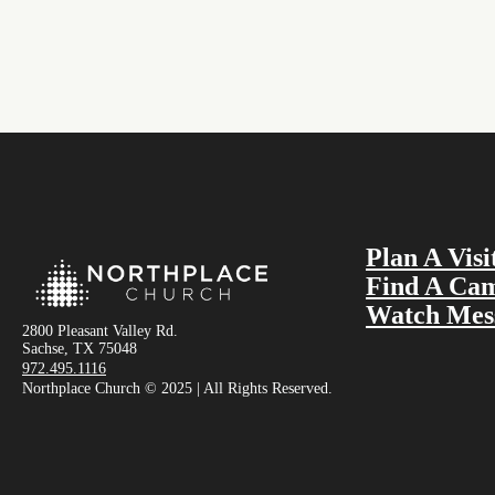
Plan A Visi
Find A Ca
Watch Mes
2800 Pleasant Valley Rd.
Sachse, TX 75048
972.495.1116
Northplace Church © 2025 | All Rights Reserved.