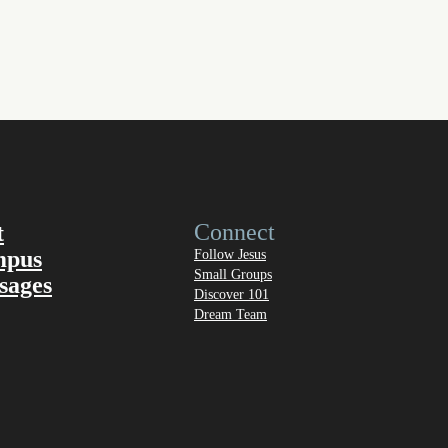
Connect
t
mpus
Follow Jesus
Small Groups
sages
Discover 101
Dream Team