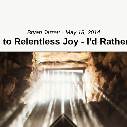
Bryan Jarrett - May 18, 2014
to Relentless Joy - I'd Rath