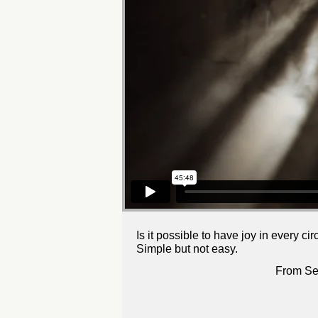
Is it possible to have joy in every c
Simple but not easy.
From Se