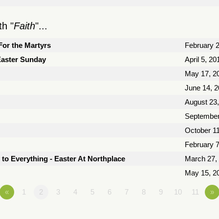
h "
Faith
"...
For the Martyrs
February 2
 Easter Sunday
April 5, 20
May 17, 2
June 14, 
August 23
September
October 11
February 7
 to Everything - Easter At Northplace
March 27,
May 15, 2
«
1
2
3
4
5
6
7
8
9
10
11
»