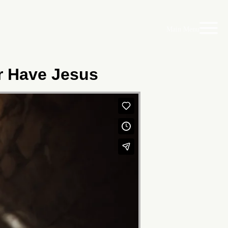
Main Menu
er Have Jesus