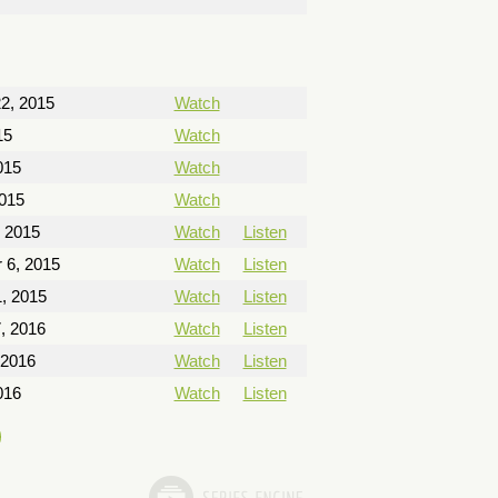
2, 2015
Watch
15
Watch
015
Watch
2015
Watch
, 2015
Watch
Listen
 6, 2015
Watch
Listen
, 2015
Watch
Listen
, 2016
Watch
Listen
 2016
Watch
Listen
016
Watch
Listen