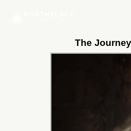
The Journey 