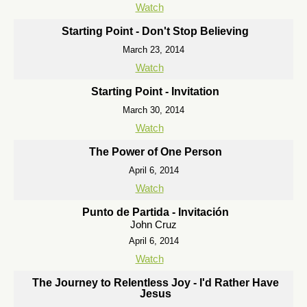
Watch
Starting Point - Don't Stop Believing
March 23, 2014
Watch
Starting Point - Invitation
March 30, 2014
Watch
The Power of One Person
April 6, 2014
Watch
Punto de Partida - Invitación
John Cruz
April 6, 2014
Watch
The Journey to Relentless Joy - I'd Rather Have
Jesus