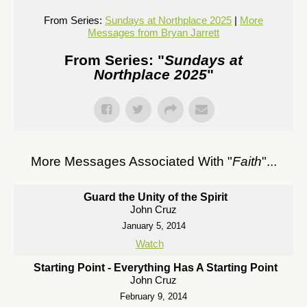
From Series:
Sundays at Northplace 2025
|
More
Messages from Bryan Jarrett
From Series: "
Sundays at
Northplace 2025
"
More Messages Associated With "
Faith
"...
Guard the Unity of the Spirit
John Cruz
January 5, 2014
Watch
Starting Point - Everything Has A Starting Point
John Cruz
February 9, 2014