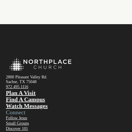
2800 Pleasant Valley Rd.
Sachse, TX 75048
972.495.1116
Plan A Visit
Find A Campus
Watch Messages
Connect
Follow Jesus
Small Groups
Discover 101