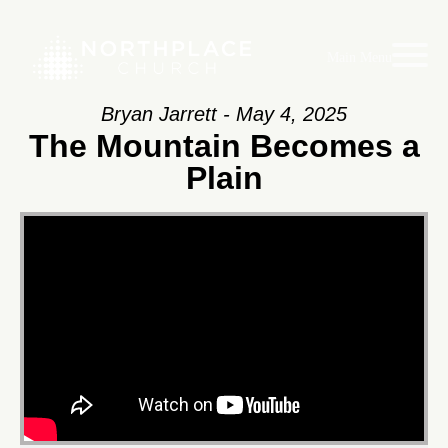
Main Menu
Bryan Jarrett - May 4, 2025
The Mountain Becomes a
Plain