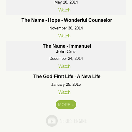
May 18, 2014
Watch
The Name - Hope - Wonderful Counselor
November 30, 2014
Watch
The Name - Immanuel
John Cruz
December 24, 2014
Watch
The God-First Life - A New Life
January 25, 2015
Watch
MORE
»