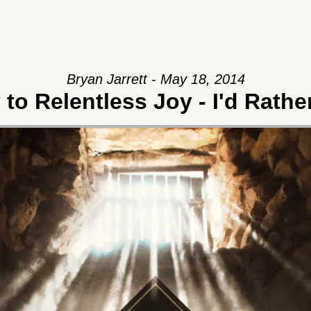
Bryan Jarrett - May 18, 2014
to Relentless Joy - I'd Rath