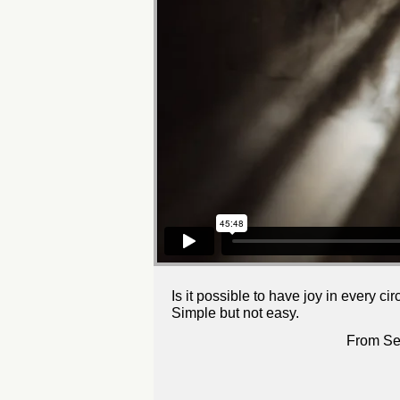
Is it possible to have joy in every c
Simple but not easy.
From Se