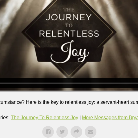
ircumstance? Here is the key to relentless joy: a servant-heart su
ries:
The Journey To Relentless Joy
|
More Messages from Bryan