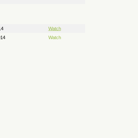
14
Watch
014
Watch
14
Watch
14
Watch
Watch
Watch
Watch
 2014
Watch
 2014
Watch
015
Watch