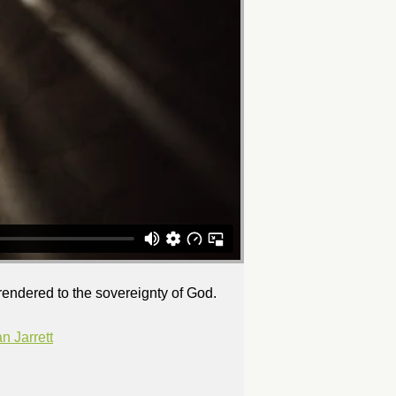
rrendered to the sovereignty of God.
 Jarrett