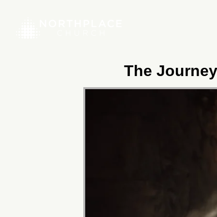
The Journey 