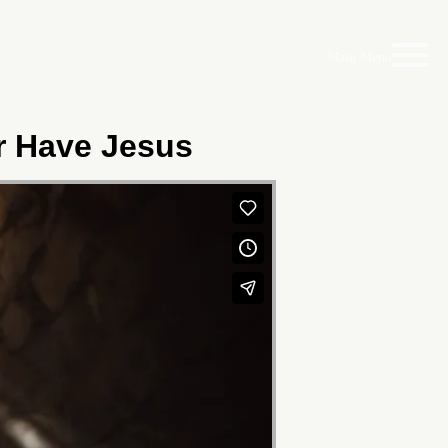
Main Menu
er Have Jesus