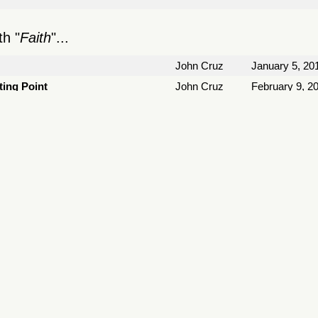
h "
Faith
"...
John Cruz
January 5, 20
ting Point
John Cruz
February 9, 2
March 23, 20
March 30, 20
April 6, 2014
John Cruz
April 6, 2014
ather Have Jesus
May 18, 2014
lor
November 30,
John Cruz
December 24,
January 25, 2
1
2
3
4
5
6
7
8
9
10
11
»