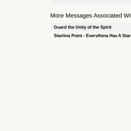
More Messages Associated Wit
Guard the Unity of the Spirit
Starting Point - Everything Has A Star
Starting Point - Don't Stop Believing
Starting Point - Invitation
The Power of One Person
Punto de Partida - Invitación
The Journey to Relentless Joy - I'd R
The Name - Hope - Wonderful Counse
The Name - Immanuel
The God-First Life - A New Life