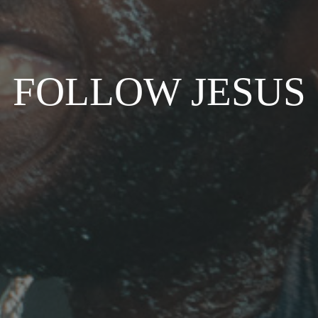
FOLLOW JESUS