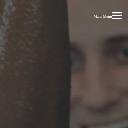
Main Menu