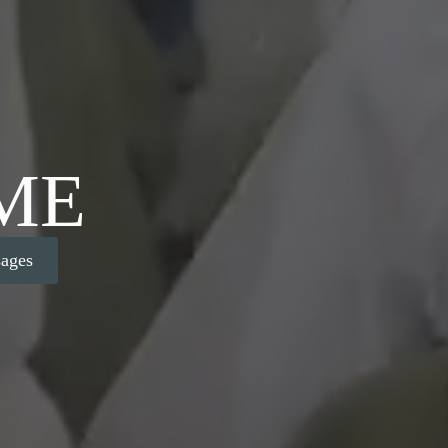
ME
ages