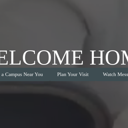
ELCOME HO
d a Campus Near You
Plan Your Visit
Watch Mess