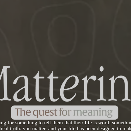
ng for something to tell them that their life is worth somethin
blical truth: you matter, and your life has been designed to mak