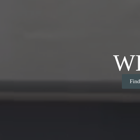
W
Fin