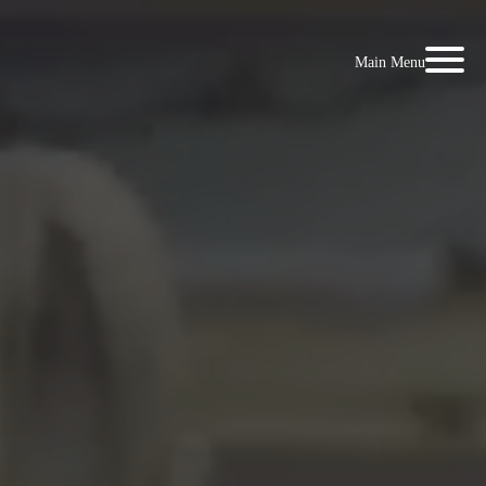
Main Menu