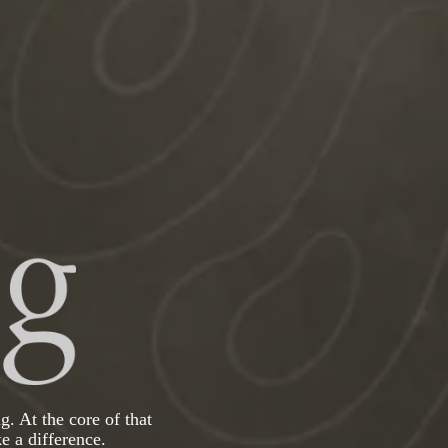
g. At the core of that
e a difference.