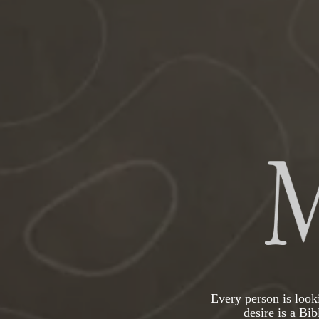
Every person is looki
desire is a Bi