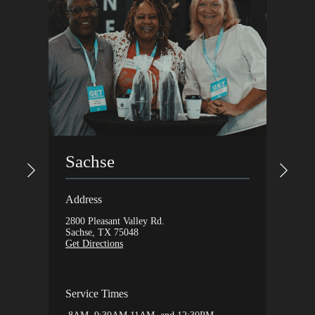
Gar
Sachse
Addres
Address
1648 Ax
2800 Pleasant Valley Rd.
Garlan
Sachse, TX 75048
Get Dir
Get Directions
Servic
Service Times
9:30A