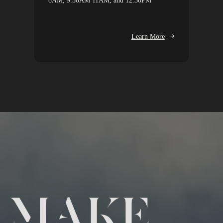
8AM, 9:30AM 11AM, and 12:30PM
Learn More