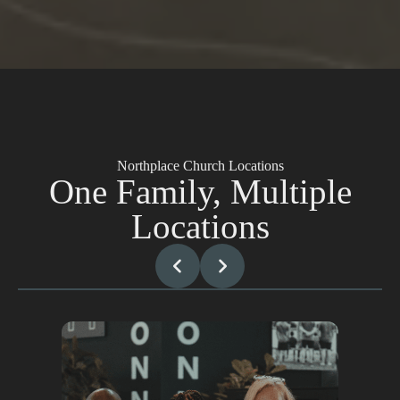
Northplace Church Locations
One Family, Multiple
Locations