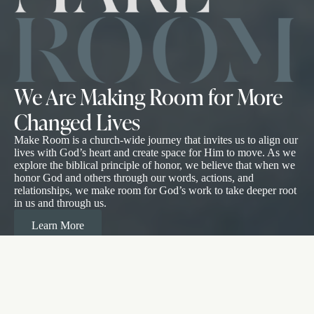
We Are Making Room for More
Changed Lives
Make Room is a church-wide journey that invites us to align our
lives with God’s heart and create space for Him to move. As we
explore the biblical principle of honor, we believe that when we
honor God and others through our words, actions, and
relationships, we make room for God’s work to take deeper root
in us and through us.
Learn More