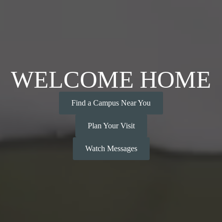
WELCOME HOME
Find a Campus Near You
Plan Your Visit
Watch Messages