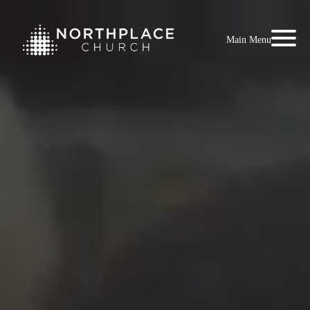
Main Menu