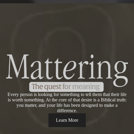
Every person is looking for something to tell them that their life
is worth something. At the core of that desire is a Biblical truth:
you matter, and your life has been designed to make a
difference.
Learn More