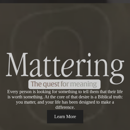
Every person is looking for something to tell them that their life
is worth something. At the core of that desire is a Biblical truth:
you matter, and your life has been designed to make a
difference.
Learn More