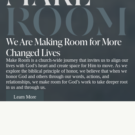
We Are Making Room for More
Changed Lives
Make Room is a church-wide journey that invites us to align our
lives with God’s heart and create space for Him to move. As we
explore the biblical principle of honor, we believe that when we
honor God and others through our words, actions, and
relationships, we make room for God’s work to take deeper root
in us and through us.
Learn More