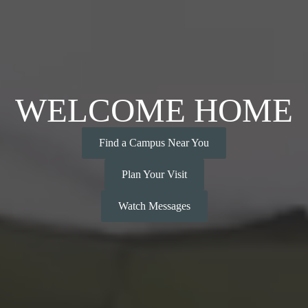
WELCOME HOME
Find a Campus Near You
Plan Your Visit
Watch Messages