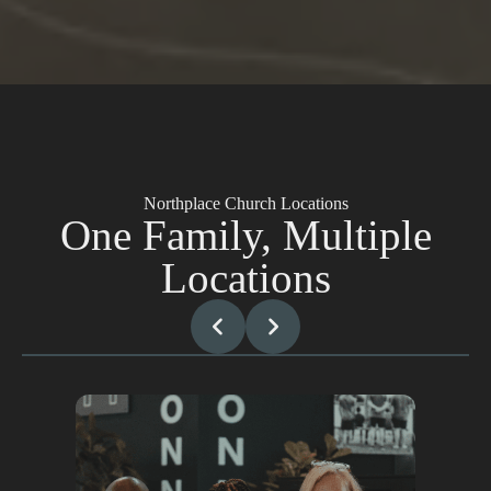
Northplace Church Locations
One Family, Multiple
Locations