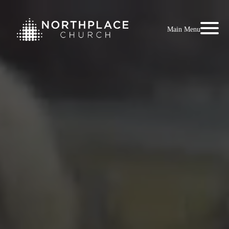
Main Menu