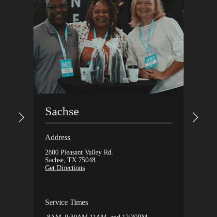
Gar
Sachse
Addres
Address
1648 Ax
2800 Pleasant Valley Rd.
Garlan
Sachse, TX 75048
Get Dir
Get Directions
Servic
Service Times
9:30A