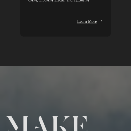
8AM, 9:30AM 11AM, and 12:30PM
Learn More