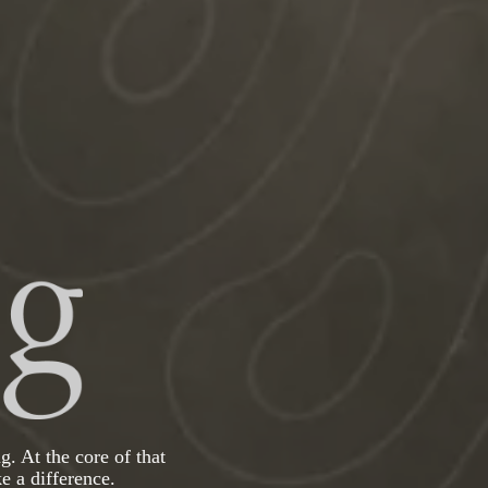
g. At the core of that
e a difference.