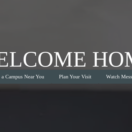
ELCOME HO
d a Campus Near You
Plan Your Visit
Watch Mess