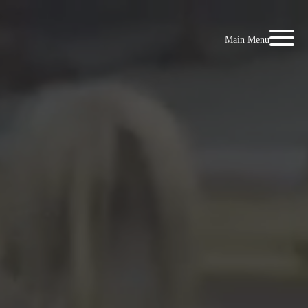
Main Menu