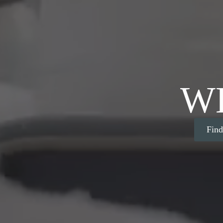
W
Fin